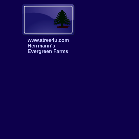
www.atree4u.com
Herrmann's
Evergreen Farms