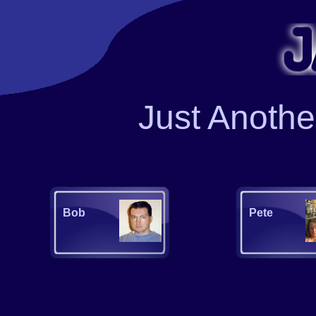
J
ust
A
noth
Bob
Pete